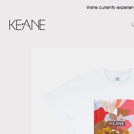
Skip to content
We're currently experie