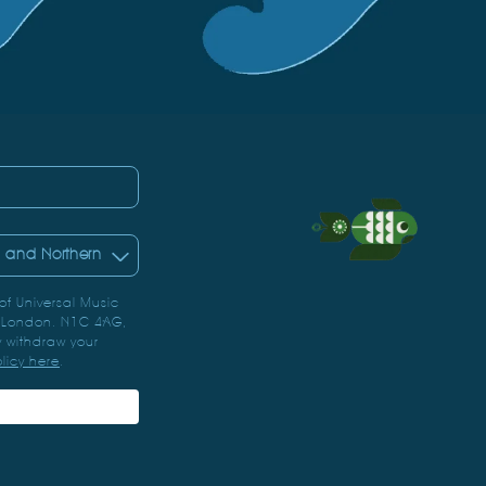
 of Universal Music
, London. N1C 4AG,
 withdraw your
olicy here
.