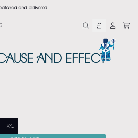
ispatched and delivered.
S
CART
ACCOUNT
 CAUSE AND EFFECT
XXL