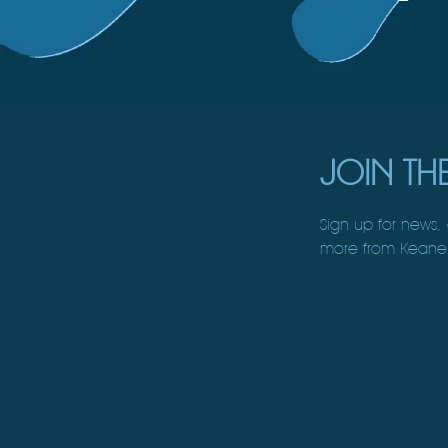
JOIN THE
Sign up for news,
more from Keane