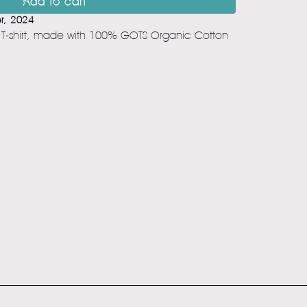
Add to cart
r, 2024
t T-shirt, made with 100% GOTS Organic Cotton