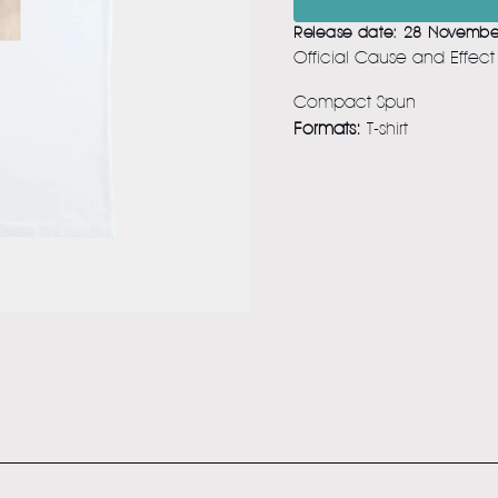
Release date: 28 Novembe
Official Cause and Effec
Compact Spun
Formats:
T-shirt