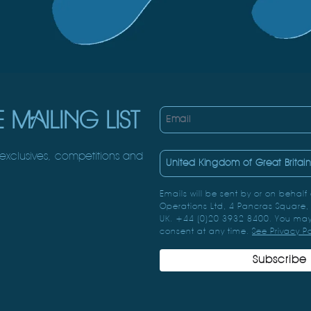
 MAILING LIST
Email
 exclusives, competitions and
Country
Emails will be sent by or on behalf
Operations Ltd, 4 Pancras Square
UK. +44 (0)20 3932 8400. You may
consent at any time.
See Privacy P
Subscribe