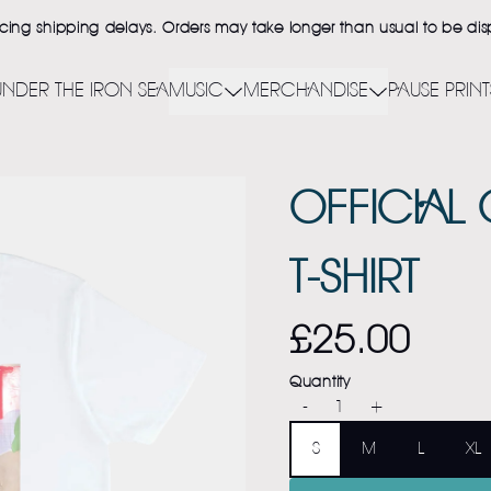
ncing shipping delays. Orders may take longer than usual to be d
UNDER THE IRON SEA
MUSIC
MERCHANDISE
PAUSE PRINT
OFFICIAL
T-SHIRT
£25.00
Quantity
-
+
Size
S
M
L
XL